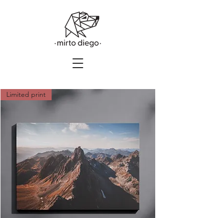
Limited print