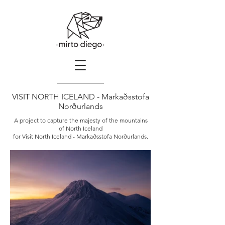
VISIT NORTH ICELAND - Markaðsstofa
Norðurlands
A project to capture the majesty of the mountains
of North Iceland
for Visit North Iceland - Markaðsstofa Norðurlands.